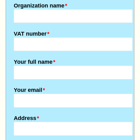
Organization name
*
VAT number
*
Your full name
*
Your email
*
Address
*