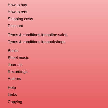
How to buy
How to rent
Shipping costs
Discount
Terms & conditions for online sales
Terms & conditions for bookshops
Books
Sheet music
Journals
Recordings
Authors
Help
Links
Copying