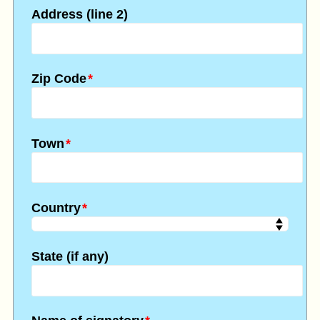
Address (line 2)
Zip Code
*
Town
*
Country
*
State (if any)