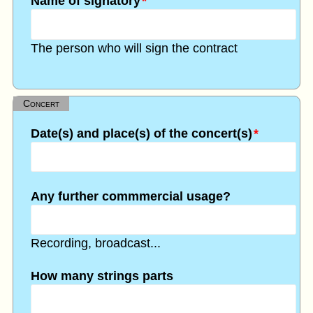
Name of signatory
*
The person who will sign the contract
Concert
Date(s) and place(s) of the concert(s)
*
Any further commmercial usage?
Recording, broadcast...
How many strings parts