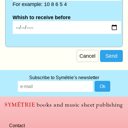
For example: 10 8 6 5 4
Whish to receive before
Cancel
Subscribe to Symétrie’s newsletter
SYMÉTRIE
books and music sheet publishing
Contact