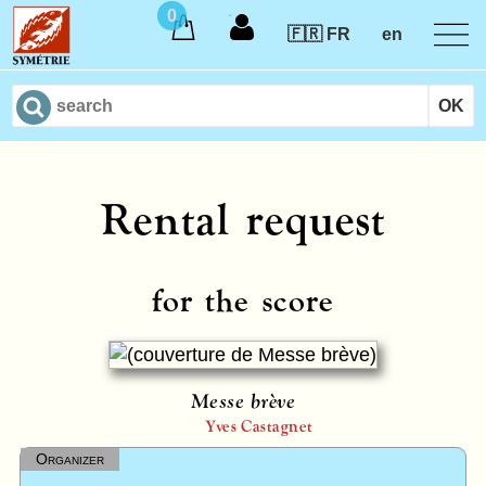
0
🇫🇷 FR
en
Rental request
for the score
Messe brève
Yves Castagnet
Organizer