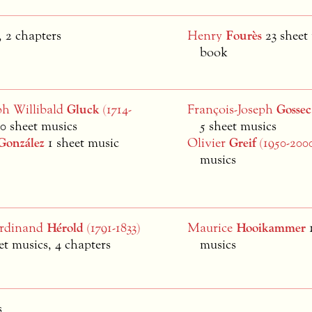
 2 chapters
Henry
Fourès
23 sheet
book
ph Willibald
Gluck
(1714-
François-Joseph
Gossec
10 sheet musics
5 sheet musics
González
1 sheet music
Olivier
Greif
(1950-200
musics
erdinand
Hérold
(1791-1833)
Maurice
Hooikammer
et musics, 4 chapters
musics
s