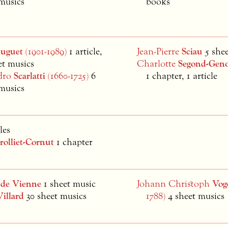
musics
books
auguet
(1901-1989)
1 article,
Jean-Pierre
Sciau
5 she
et musics
Charlotte
Segond-Geno
dro
Scarlatti
(1660-1725)
6
1 chapter, 1 article
musics
les
rolliet-Cornut
1 chapter
d
de Vienne
1 sheet music
Johann Christoph
Vog
Villard
30 sheet musics
1788)
4 sheet musics