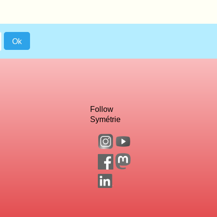
Follow
Symétrie