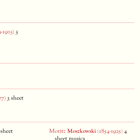
-1903)
3
77)
3 sheet
 sheet
Moritz
Moszkowski
(1854-1925)
4
sheet musics