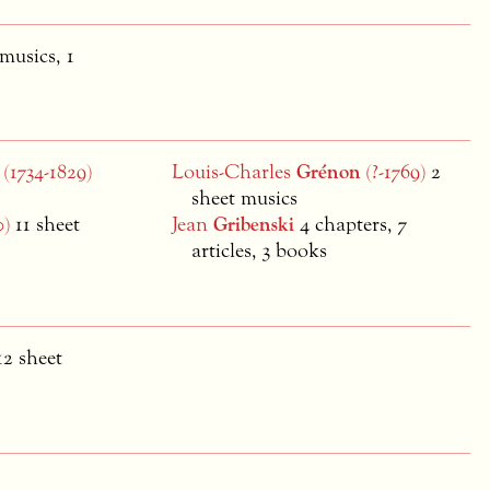
 musics, 1
(1734-1829)
Louis-Charles
Grénon
(?-1769)
2
sheet musics
0)
11 sheet
Jean
Gribenski
4 chapters, 7
articles, 3 books
12 sheet