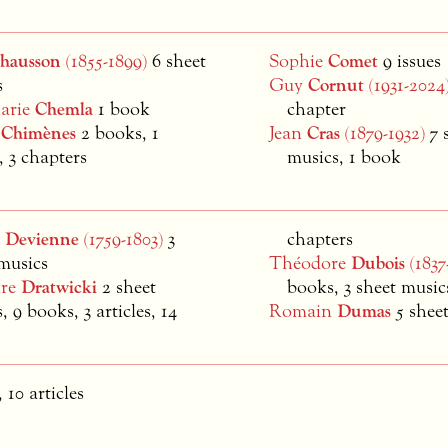
hausson
(1855-1899)
6 sheet
Sophie
Comet
9 issues
s
Guy
Cornut
(1931-2024
Marie
Chemla
1 book
chapter
m
Chimènes
2 books, 1
Jean
Cras
(1879-1932)
7 
e, 3 chapters
musics, 1 book
s
Devienne
(1759-1803)
3
chapters
musics
Théodore
Dubois
(1837
dre
Dratwicki
2 sheet
books, 3 sheet music
, 9 books, 3 articles, 14
Romain
Dumas
5 shee
 10 articles