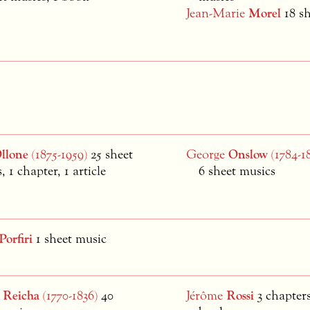
Jean-Marie
Morel
18 s
llone
(1875-1959)
25 sheet
George
Onslow
(1784-1
, 1 chapter, 1 article
6 sheet musics
Porfiri
1 sheet music
e
Reicha
(1770-1836)
40
Jérôme
Rossi
3 chapters