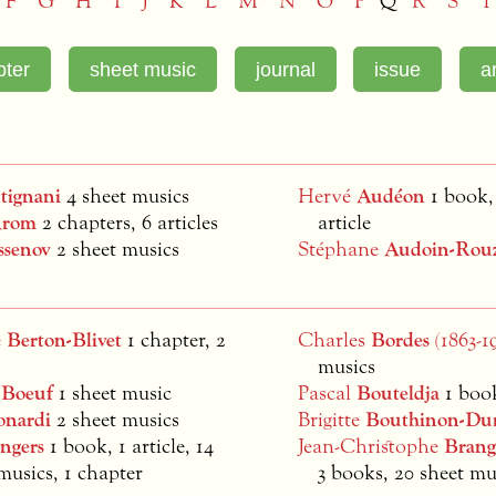
F
G
H
I
J
K
L
M
N
O
P
Q
R
S
T
tignani
4 sheet musics
Hervé
Audéon
1 book,
rom
2 chapters, 6 articles
article
ssenov
2 sheet musics
Stéphane
Audoin-Rou
e
Berton-Blivet
1 chapter, 2
Charles
Bordes
(1863-1
musics
s
Boeuf
1 sheet music
Pascal
Bouteldja
1 boo
onardi
2 sheet musics
Brigitte
Bouthinon-Du
ngers
1 book, 1 article, 14
Jean-Christophe
Brang
musics, 1 chapter
3 books, 20 sheet mu