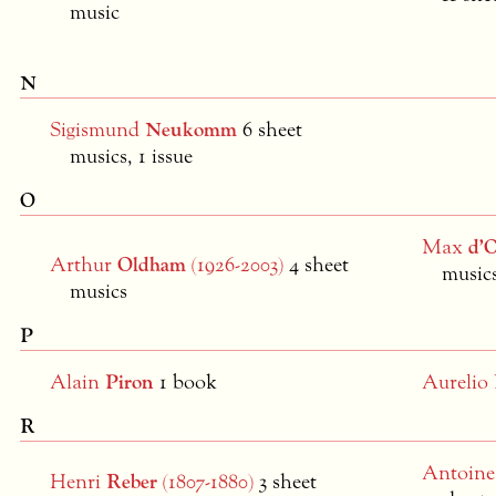
music
N
Sigismund
Neukomm
6 sheet
musics, 1 issue
O
Max
d’O
Arthur
Oldham
(1926-2003)
4 sheet
musics
musics
P
Alain
Piron
1 book
Aurelio
R
Antoin
Henri
Reber
(1807-1880)
3 sheet