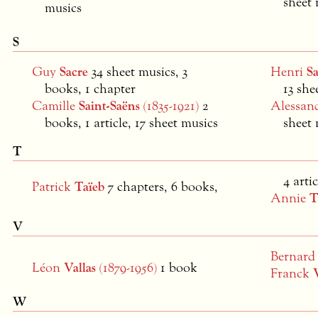
sheet 
musics
S
Guy
Sacre
34 sheet musics, 3
Henri
S
books, 1 chapter
13 she
Camille
Saint-Saëns
(1835-1921)
2
Alessan
books, 1 article, 17 sheet musics
sheet 
T
4 artic
Patrick
Taïeb
7 chapters, 6 books,
Annie
T
V
Bernar
Léon
Vallas
(1879-1956)
1 book
Franck
W