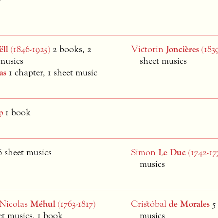
ëll
(1846-1925)
2 books, 2
Victorin
Joncières
(1839
musics
sheet musics
as
1 chapter, 1 sheet music
p
1 book
6 sheet musics
Simon
Le Duc
(1742-17
musics
-Nicolas
Méhul
(1763-1817)
Cristóbal
de Morales
5
et musics, 1 book
musics