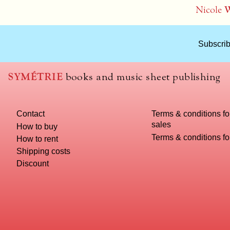
Nicole
W
Subscrib
SYMÉTRIE
books and music sheet publishing
Contact
Terms & conditions fo
sales
How to buy
Terms & conditions f
How to rent
Shipping costs
Discount