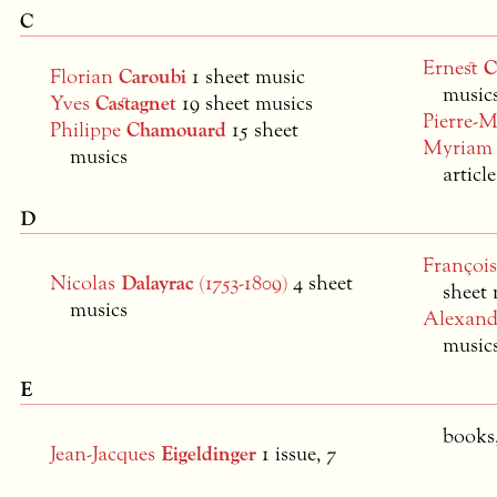
C
Ernest
C
Florian
Caroubi
1 sheet music
music
Yves
Castagnet
19 sheet musics
Pierre-
Philippe
Chamouard
15 sheet
Myria
musics
articl
D
Françoi
Nicolas
Dalayrac
(1753-1809)
4 sheet
sheet 
musics
Alexan
musics
E
books,
Jean-Jacques
Eigeldinger
1 issue, 7