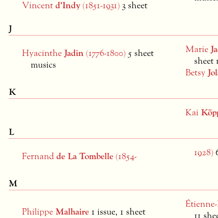
Vincent
d’Indy
(1851-1931)
3 sheet
J
Marie
Ja
Hyacinthe
Jadin
(1776-1800)
5 sheet
sheet 
musics
Betsy
Jol
K
Kai
Köp
L
1928)
Fernand
de La Tombelle
(1854-
M
Étienne
Philippe
Malhaire
1 issue, 1 sheet
11 she