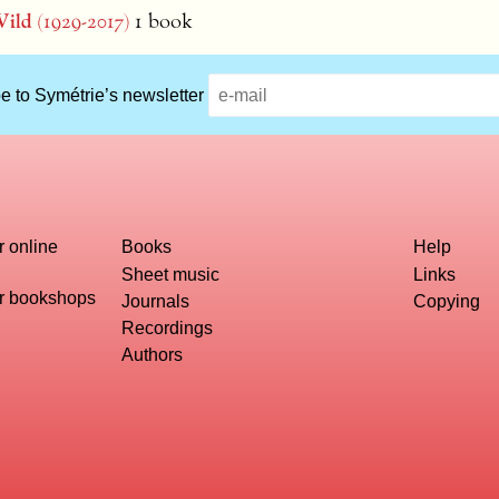
ild
(1929-2017)
1 book
e to Symétrie’s newsletter
r online
Books
Help
Sheet music
Links
or bookshops
Journals
Copying
Recordings
Authors