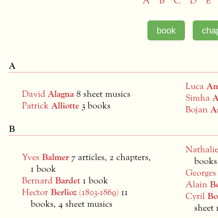
A
B
C
D
E
A
Luca
An
David
Alagna
8 sheet musics
Simha
A
Patrick
Alliotte
3 books
Bojan
A
B
Nathali
Yves
Balmer
7 articles, 2 chapters,
books
1 book
George
Bernard
Bardet
1 book
Alain
B
Hector
Berlioz
(1803-1869)
11
Cyril
Bo
books, 4 sheet musics
sheet 