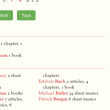
U
V
W
X Y Z
 1 chapter, 1
zeau
1 book
909)
2 sheet
chapters
Esteban
Buch
2 articles, 4
k
chapters, 1 book
mas
2 books
Michael
Bulley
34 sheet musics
er
7 articles,
Patrick
Burgan
6 sheet musics
sics, 6