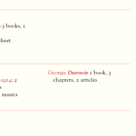
)
3 books, 1
sheet
Georgie
Durosoir
1 book, 3
-1924)
2
chapters, 2 articles
s
t musics