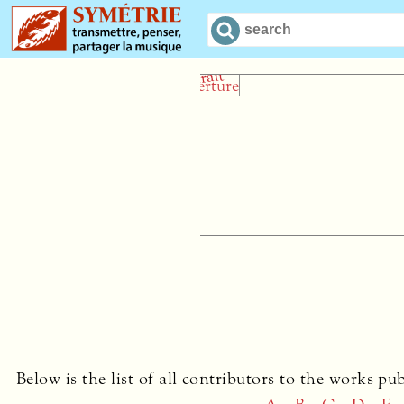
Le Hautb
Geoffrey Bu
Below is the list of all contributors to the works pu