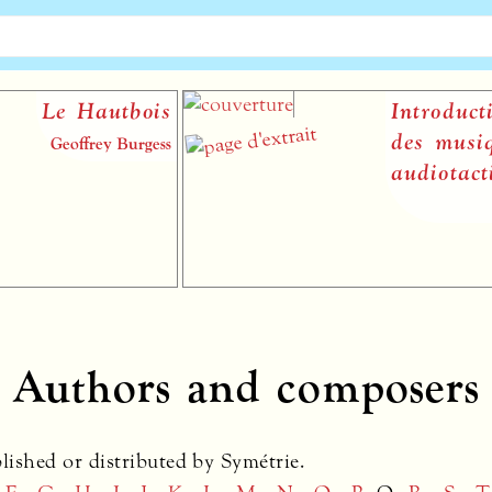
ois
Introduction à la théo
des musiques
rgess
audiotactiles
Vincenzo Capora
Authors and composers
blished or distributed by Symétrie.