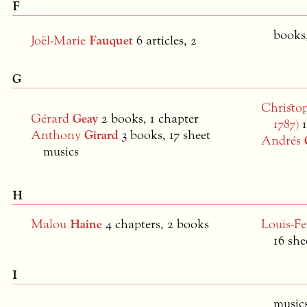
F
books,
Joël-Marie
Fauquet
6 articles, 2
G
Christo
Gérard
Geay
2 books, 1 chapter
1787)
Anthony
Girard
3 books, 17 sheet
Andrés
musics
H
Malou
Haine
4 chapters, 2 books
Louis-F
16 she
I
music