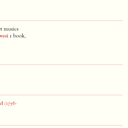
et musics
vesi
1 book,
el
(1756-