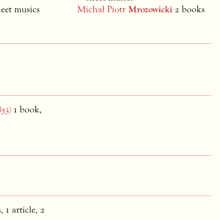
heet musics
Michał Piotr
Mrozowicki
2 books
853)
1 book,
, 1 article, 2