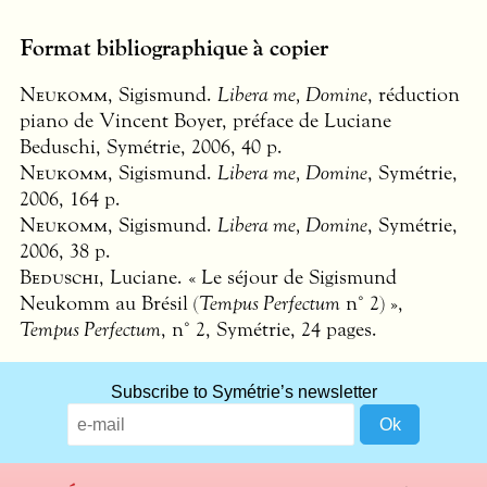
Format bibliographique à copier
Neukomm
, Sigismund.
Libera me, Domine
, réduction
piano de Vincent Boyer, préface de Luciane
Beduschi, Symétrie, 2006, 40 p.
Neukomm
, Sigismund.
Libera me, Domine
, Symétrie,
2006, 164 p.
Neukomm
, Sigismund.
Libera me, Domine
, Symétrie,
2006, 38 p.
Beduschi
, Luciane. « Le séjour de Sigismund
Neukomm au Brésil (
Tempus Perfectum
n° 2) »,
Tempus Perfectum
, n° 2, Symétrie, 24 pages.
Subscribe to Symétrie’s newsletter