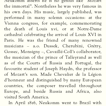
Neukomm asserts he is no genius like “Mozart
the immortal”. Nontheless he was very famous in
his own days. His music, largely published, was
performed in many solemn occasions: at the
Vienna congress, for example, commemorating
the death of Louis xvi, or at Notre-Dame
cathedral celebrating the arrival of Louis
XVI
in
Paris. He was the friend of many renowned
musicians – a.o. Dussek, Cherubini, Grétry,
Gossec, Monsigny –, Cavaillé-Coll’s collaborator,
the musician of the prince of Talleyrand as well
as of the Courts of Russia and Portugal, the
favourite student of Joseph Haydn, the professor
of Mozart’s son. Made Chevalier de la Légion
d’honneur and distinguished by many European
countries, the composer travelled throughout
Europe, and beside Russia and Africa, also
visited South America.
In April 1816, Neukomm went to Brazil with