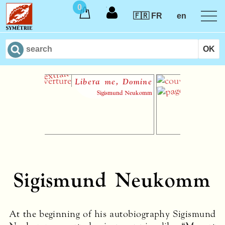
0
🇫🇷 FR
en
Libera me, Domine
Le Hau
Sigismund Neukomm
Sigismund Neukomm
At the beginning of his autobiography Sigismund