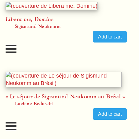
Libera me, Domine
Sigismund Neukomm
« Le séjour de Sigismund Neukomm au Brésil »
Luciane Beduschi