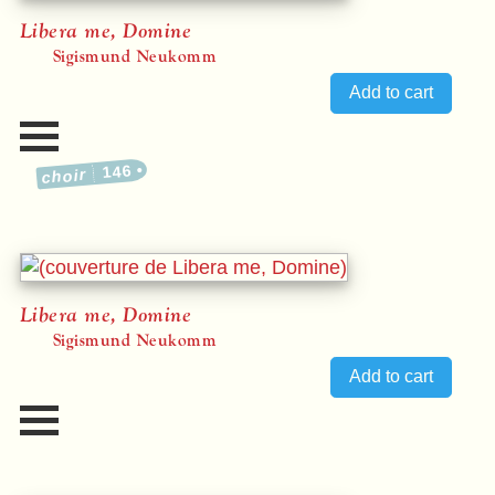
Libera me, Domine
Sigismund Neukomm
146
choir
Libera me, Domine
Sigismund Neukomm