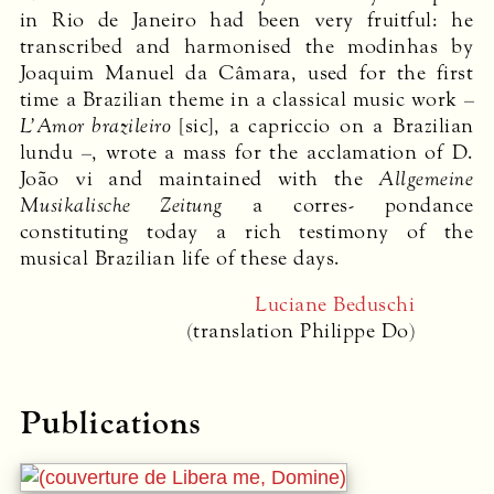
in Rio de Janeiro had been very fruitful: he
transcribed and harmonised the modinhas by
Joaquim Manuel da Câmara, used for the first
time a Brazilian theme in a classical music work –
L’Amor brazileiro
[sic], a capriccio on a Brazilian
lundu –, wrote a mass for the acclamation of D.
João vi and maintained with the
Allgemeine
Musikalische Zeitung
a corres- pondance
constituting today a rich testimony of the
musical Brazilian life of these days.
Luciane Beduschi
(translation Philippe Do)
Publications