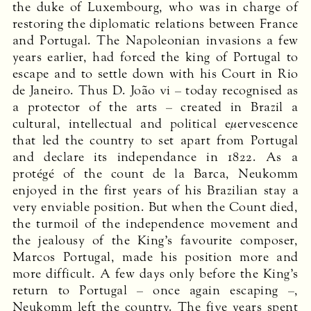
the duke of Luxembourg, who was in charge of
restoring the diplomatic relations between France
and Portugal. The Napoleonian invasions a few
years earlier, had forced the king of Portugal to
escape and to settle down with his Court in Rio
de Janeiro. Thus D. João vi – today recognised as
a protector of the arts – created in Brazil a
cultural, intellectual and political eμervescence
that led the country to set apart from Portugal
and declare its independance in 1822. As a
protégé of the count de la Barca, Neukomm
enjoyed in the first years of his Brazilian stay a
very enviable position. But when the Count died,
the turmoil of the independence movement and
the jealousy of the King’s favourite composer,
Marcos Portugal, made his position more and
more difficult. A few days only before the King’s
return to Portugal – once again escaping –,
Neukomm left the country. The five years spent