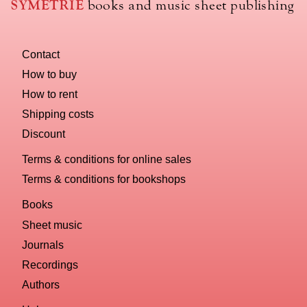
SYMÉTRIE
books and music sheet publishing
Contact
How to buy
How to rent
Shipping costs
Discount
Terms & conditions for online sales
Terms & conditions for bookshops
Books
Sheet music
Journals
Recordings
Authors