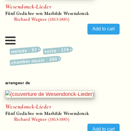
Wesendonck-Lieder
Fünf Gedichte von Mathilde Wesendonck
Richard Wagner (1813-1883)
57
174
melody
voice
200
chamber music
arrangeur de
Wesendonck-Lieder
Fünf Gedichte von Mathilde Wesendonck
Richard Wagner (1813-1883)