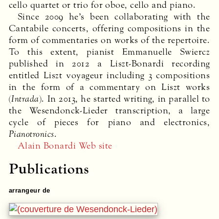
cello quartet or trio for oboe, cello and piano.
Since 2009 he’s been collaborating with the
Cantabile concerts, offering compositions in the
form of commentaries on works of the repertoire.
To this extent, pianist Emmanuelle Swiercz
published in 2012 a Liszt-Bonardi recording
entitled Liszt voyageur including 3 compositions
in the form of a commentary on Liszt works
(
Intrada
). In 2013, he started writing, in parallel to
the Wesendonck-Lieder transcription, a large
cycle of pieces for piano and electronics,
Pianotronics
.
Alain Bonardi Web site
Publications
arrangeur de