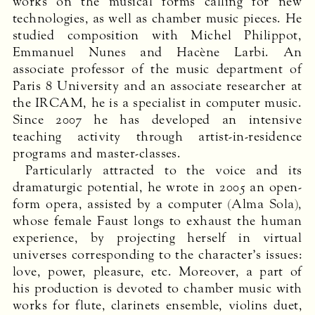
works on the musical forms calling for new
technologies, as well as chamber music pieces. He
studied composition with Michel Philippot,
Emmanuel Nunes and Hacène Larbi. An
associate professor of the music department of
Paris 8 University and an associate researcher at
the
IRCAM
, he is a specialist in computer music.
Since 2007 he has developed an intensive
teaching activity through artist-in-residence
programs and master-classes.
Particularly attracted to the voice and its
dramaturgic potential, he wrote in 2005 an open-
form opera, assisted by a computer (Alma Sola),
whose female Faust longs to exhaust the human
experience, by projecting herself in virtual
universes corresponding to the character’s issues:
love, power, pleasure, etc. Moreover, a part of
his production is devoted to chamber music with
works for flute, clarinets ensemble, violins duet,