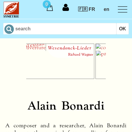
0
🇫🇷 FR
en
Wesendonck-Lieder
Le 
Richard Wagner
Alain Bonardi
A composer and a researcher, Alain Bonardi