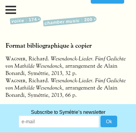
174
200
voice
chamber music
Format bibliographique à copier
Wagner
, Richard.
Wesendonck-Lieder. Fünf Gedichte
von Mathilde Wesendonck
, arrangement de Alain
Bonardi, Symétrie, 2013, 32 p.
Wagner
, Richard.
Wesendonck-Lieder. Fünf Gedichte
von Mathilde Wesendonck
, arrangement de Alain
Bonardi, Symétrie, 2013, 66 p.
What
Subscribe to Symétrie’s newsletter
title
should
we