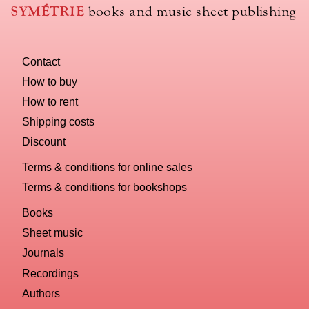
use
SYMÉTRIE
books and music sheet publishing
to
name
you
Contact
computer?
How to buy
How to rent
Shipping costs
Discount
Terms & conditions for online sales
Terms & conditions for bookshops
Books
Sheet music
Journals
Recordings
Authors