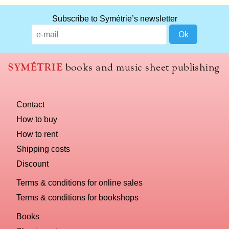
Subscribe to Symétrie’s newsletter
SYMÉTRIE
books and music sheet publishing
Contact
How to buy
How to rent
Shipping costs
Discount
Terms & conditions for online sales
Terms & conditions for bookshops
Books