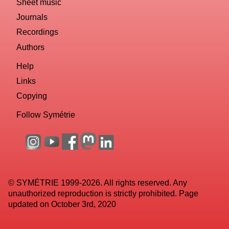
Sheet music
Journals
Recordings
Authors
Help
Links
Copying
Follow Symétrie
© SYMÉTRIE 1999-2026. All rights reserved. Any
unauthorized reproduction is strictly prohibited. Page
updated on October 3rd, 2020