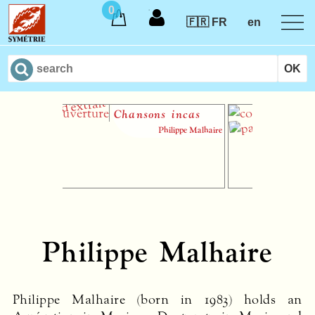
0
🇫🇷 FR
en
Chansons incas
Le 
Philippe Malhaire
Philippe Malhaire
Philippe Malhaire (born in 1983) holds an