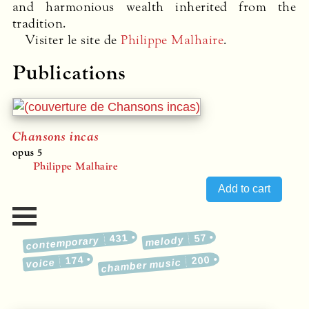
and harmonious wealth inherited from the
tradition.
Visiter le site de
Philippe Malhaire
.
Publications
Chansons incas
opus 5
Philippe Malhaire
431
57
melody
contemporary
174
200
voice
chamber music