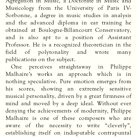
Agrégation in Music, a Doctorate in Music and
Musicology from the University of Paris IV-
Sorbonne, a degree in music studies in analysis
and the advanced diploma in ear training he
obtained at Boulogne-Billancourt Conservatory,
and is also apt to a position of Assistant
Professor. He is a recognized theoretician in the
field of polytonality and wrote many
publications on the subject.
One perceives straightaway in Philippe
Malhaire’s works an approach which is in
nothing speculative. Pure emotion emerges from
his scores, showing an extremely sensitive
musical personality, driven by a great firmness of
mind and moved by a deep ideal. Without ever
denying the achievements of modernity, Philippe
Malhaire is one of these composers who are
aware of the necessity to write “cleverly”,
establishing itself on indisputable contrapuntal