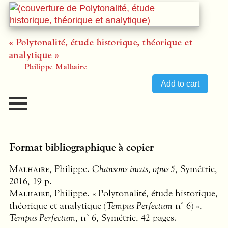
« Polytonalité, étude historique, théorique et
analytique »
Philippe Malhaire
Format bibliographique à copier
Malhaire
, Philippe.
Chansons incas, opus 5
, Symétrie,
2016, 19 p.
Malhaire
, Philippe. « Polytonalité, étude historique,
théorique et analytique (
Tempus Perfectum
n° 6) »,
Tempus Perfectum
, n° 6, Symétrie, 42 pages.