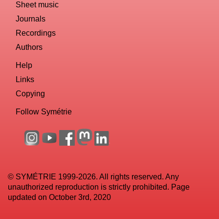
Sheet music
Journals
Recordings
Authors
Help
Links
Copying
Follow Symétrie
© SYMÉTRIE 1999-2026. All rights reserved. Any
unauthorized reproduction is strictly prohibited. Page
updated on October 3rd, 2020