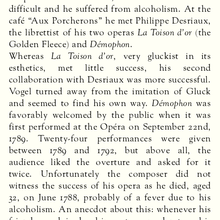
difficult and he suffered from alcoholism. At the
café “Aux Porcherons” he met Philippe Desriaux,
the librettist of his two operas
La Toison d’or
(the
Golden Fleece) and
Démophon
.
Whereas
La Toison d’or
, very gluckist in its
esthetics, met little success, his second
collaboration with Desriaux was more successful.
Vogel turned away from the imitation of Gluck
and seemed to find his own way.
Démophon
was
favorably welcomed by the public when it was
first performed at the Opéra on September 22nd,
1789. Twenty-four performances were given
between 1789 and 1792, but above all, the
audience liked the overture and asked for it
twice. Unfortunately the composer did not
witness the success of his opera as he died, aged
32, on June 1788, probably of a fever due to his
alcoholism. An anecdot about this: whenever his