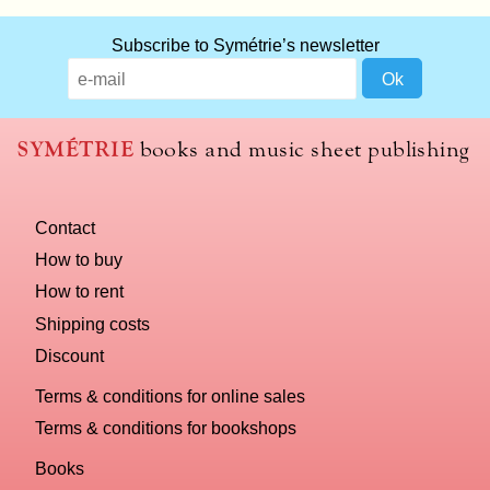
Subscribe to Symétrie’s newsletter
SYMÉTRIE
books and music sheet publishing
Contact
How to buy
How to rent
Shipping costs
Discount
Terms & conditions for online sales
Terms & conditions for bookshops
Books