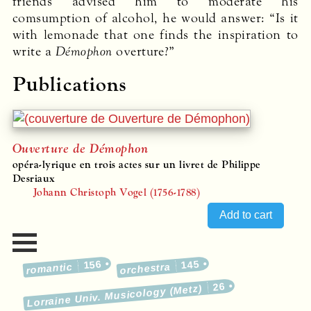
friends advised him to moderate his
comsumption of alcohol, he would answer: “Is it
with lemonade that one finds the inspiration to
write a
Démophon
overture?”
Publications
Ouverture de Démophon
opéra-lyrique en trois actes sur un livret de Philippe
Desriaux
Johann Christoph Vogel (1756-1788)
156
145
romantic
orchestra
26
Lorraine Univ. Musicology (Metz)