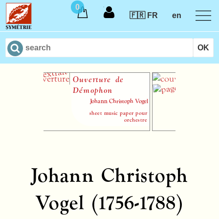
0
🇫🇷 FR
en
Ouverture de
Le Hau
Démophon
Johann Christoph Vogel
sheet music paper pour
orchestre
Johann Christoph
Vogel (1756-1788)