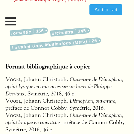
156
145
romantic
orchestra
26
Lorraine Univ. Musicology (Metz)
Format bibliographique à copier
Vogel
, Johann Christoph.
Ouverture de Démophon,
opéra-lyrique en trois actes sur un livret de Philippe
Desriaux
, Symétrie, 2018, 46 p.
Vogel
, Johann Christoph.
Démophon, ouverture
,
préface de Connor Cobby, Symétrie, 2016.
Vogel
, Johann Christoph.
Ouverture de Démophon,
opéra lyrique en trois actes
, préface de Connor Cobby,
Symétrie, 2016, 46 p.