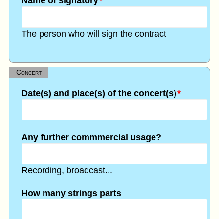
Name of signatory
*
The person who will sign the contract
Concert
Date(s) and place(s) of the concert(s)
*
Any further commmercial usage?
Recording, broadcast...
How many strings parts