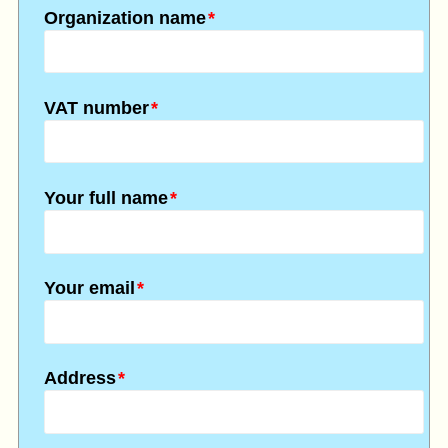
Organization name
*
VAT number
*
Your full name
*
Your email
*
Address
*