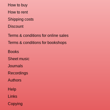
How to buy
How to rent
Shipping costs
Discount
Terms & conditions for online sales
Terms & conditions for bookshops
Books
Sheet music
Journals
Recordings
Authors
Help
Links
Copying