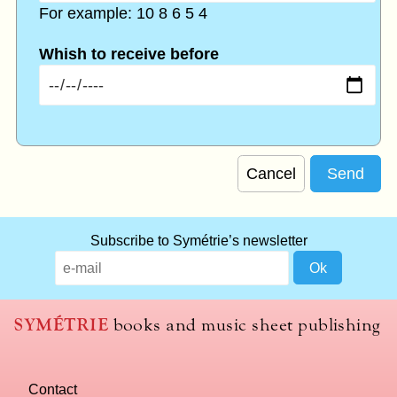
For example: 10 8 6 5 4
Whish to receive before
Cancel
Subscribe to Symétrie’s newsletter
SYMÉTRIE
books and music sheet publishing
Contact