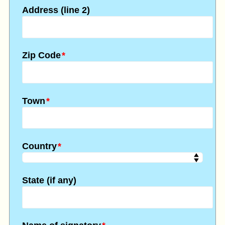
Address (line 2)
Zip Code
*
Town
*
Country
*
State (if any)