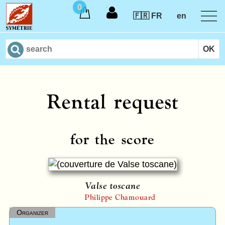
0
🇫🇷 FR
en
Rental request
for the score
Valse toscane
Philippe Chamouard
Organizer