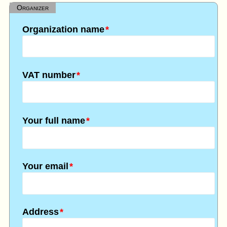
Organizer
Organization name
*
VAT number
*
Your full name
*
Your email
*
Address
*