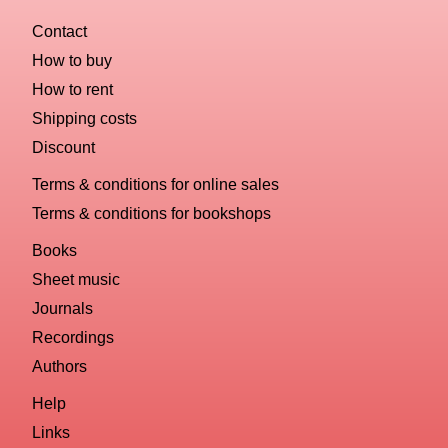
Contact
How to buy
How to rent
Shipping costs
Discount
Terms & conditions for online sales
Terms & conditions for bookshops
Books
Sheet music
Journals
Recordings
Authors
Help
Links