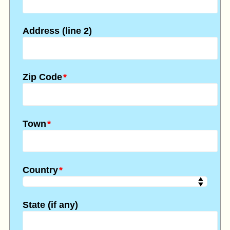
Address (line 2)
Zip Code
*
Town
*
Country
*
State (if any)