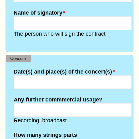
Name of signatory
*
The person who will sign the contract
Concert
Date(s) and place(s) of the concert(s)
*
Any further commmercial usage?
Recording, broadcast...
How many strings parts