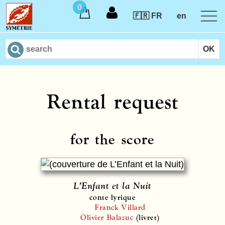
0
🇫🇷 FR
en
Rental request
for the score
L’Enfant et la Nuit
conte lyrique
Franck Villard
Olivier Balazuc
(livret)