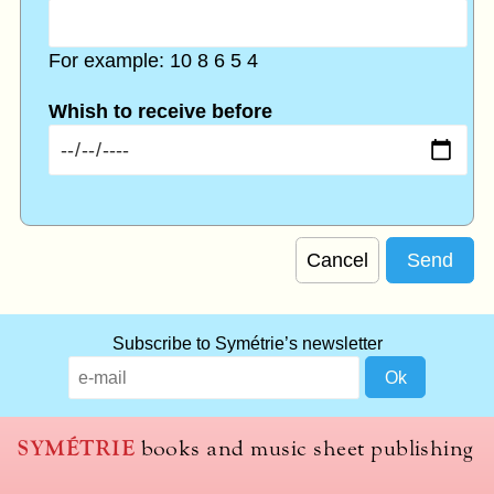
For example: 10 8 6 5 4
Whish to receive before
Cancel
Subscribe to Symétrie’s newsletter
SYMÉTRIE
books and music sheet publishing