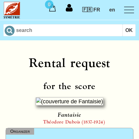
0
🇫🇷 FR
en
Rental request
for the score
Fantaisie
Théodore Dubois (1837-1924)
Organizer