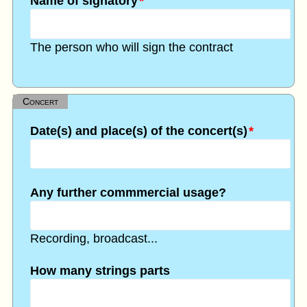
Name of signatory
*
The person who will sign the contract
Concert
Date(s) and place(s) of the concert(s)
*
Any further commmercial usage?
Recording, broadcast...
How many strings parts