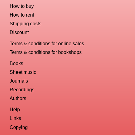
How to buy
How to rent
Shipping costs
Discount
Terms & conditions for online sales
Terms & conditions for bookshops
Books
Sheet music
Journals
Recordings
Authors
Help
Links
Copying