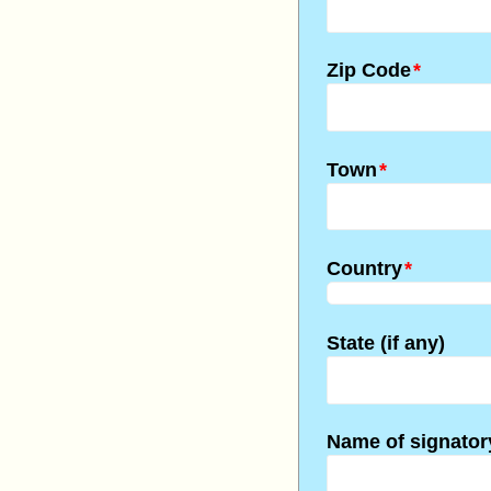
Zip Code
*
Town
*
Country
*
State (if any)
Name of signator