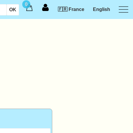
0
🇫🇷 France
English