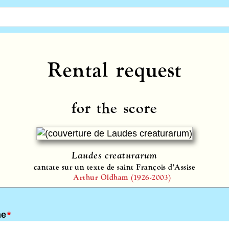
Rental request
for the score
Laudes creaturarum
cantate sur un texte de saint François d’Assise
Arthur Oldham (1926-2003)
me
*