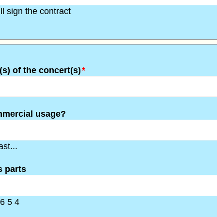
l sign the contract
(s) of the concert(s)
*
mmercial usage?
st...
 parts
6 5 4