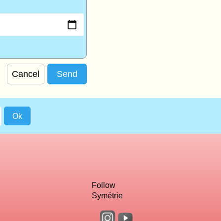
Cancel
Follow
Symétrie