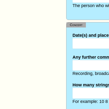
The person who wil
Concert
Date(s) and place
Any further com
Recording, broadca
How many strings
For example: 10 8 