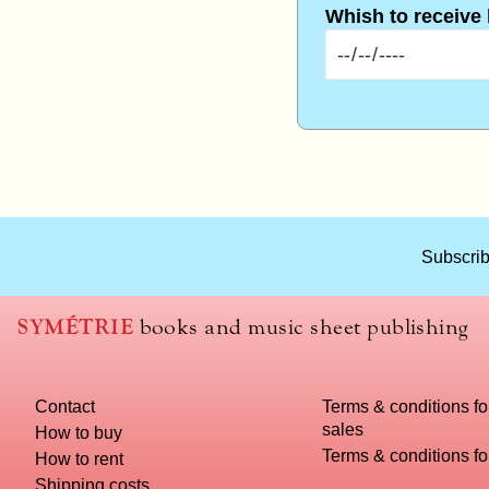
Whish to receive
What
Subscrib
title
should
we
SYMÉTRIE
books and music sheet publishing
use
to
name
Contact
Terms & conditions fo
you
sales
computer?
How to buy
Terms & conditions f
How to rent
Shipping costs