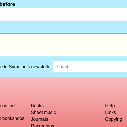
 before
e to Symétrie’s newsletter
r online
Books
Help
Sheet music
Links
or bookshops
Journals
Copying
Recordings