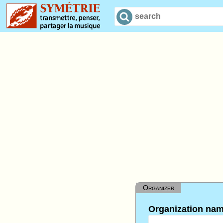
Organizer
Organization na