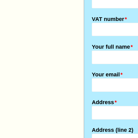
VAT number
*
Your full name
*
Your email
*
Address
*
Address (line 2)