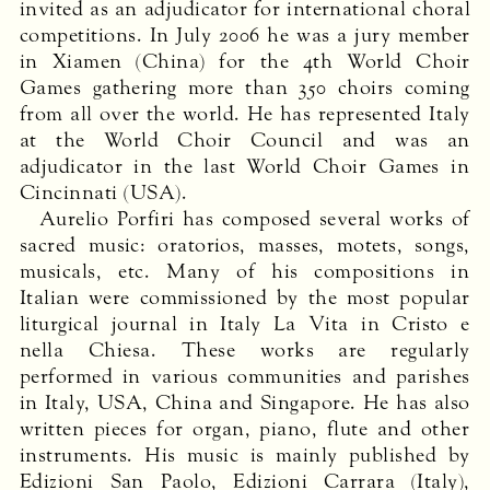
invited as an adjudicator for international choral
competitions. In July 2006 he was a jury member
in Xiamen (China) for the 4th World Choir
Games gathering more than 350 choirs coming
from all over the world. He has represented Italy
at the World Choir Council and was an
adjudicator in the last World Choir Games in
Cincinnati (
USA
).
Aurelio Porfiri has composed several works of
sacred music: oratorios, masses, motets, songs,
musicals, etc. Many of his compositions in
Italian were commissioned by the most popular
liturgical journal in Italy La Vita in Cristo e
nella Chiesa. These works are regularly
performed in various communities and parishes
in Italy,
USA
, China and Singapore. He has also
written pieces for organ, piano, flute and other
instruments. His music is mainly published by
Edizioni San Paolo, Edizioni Carrara (Italy),