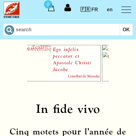
0
🇫🇷 FR
en
Ego infelix
P
peccator et
A
Apostole Christi
Jacobe
Cristóbal de Morales
sheet music paper pour
ensemble vocal ou chœur à
quatre voix (TTTB)
In fide vivo
Cinq motets pour l’année de