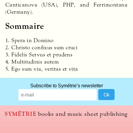
Canticanova (
USA
),
PHP
, and Ferrimontana
(Germany).
Sommaire
1. Spera in Domino
2. Christo confixus sum cruci
3. Fidelis Servus et prudens
4. Multitudinis autem
5. Ego sum via, veritas et vita
Subscribe to Symétrie’s newsletter
SYMÉTRIE
books and music sheet publishing