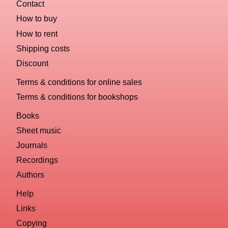
Contact
How to buy
How to rent
Shipping costs
Discount
Terms & conditions for online sales
Terms & conditions for bookshops
Books
Sheet music
Journals
Recordings
Authors
Help
Links
Copying