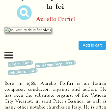
la foi
Aurelio Porfiri
146
431
choir
contemporary
74
religious
Born in 1968, Aurelio Porfiri is an Italian
composer, conductor, organist and author. He
has been the substitute organist of the Vatican
City Vicariate in saint Peter’s Basilica, as well as
many other notable churches in Italy. He is often