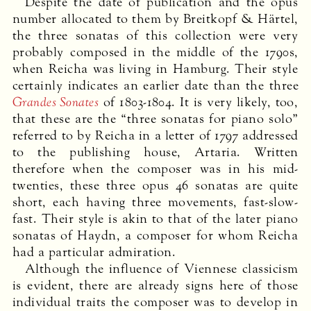
Despite the date of publication and the opus
number allocated to them by Breitkopf & Härtel,
the three sonatas of this collection were very
probably composed in the middle of the 1790s,
when Reicha was living in Hamburg. Their style
certainly indicates an earlier date than the three
Grandes Sonates
of 1803-1804. It is very likely, too,
that these are the “three sonatas for piano solo”
referred to by Reicha in a letter of 1797 addressed
to the publishing house, Artaria. Written
therefore when the composer was in his mid-
twenties, these three opus 46 sonatas are quite
short, each having three movements, fast-slow-
fast. Their style is akin to that of the later piano
sonatas of Haydn, a composer for whom Reicha
had a particular admiration.
Although the influence of Viennese classicism
is evident, there are already signs here of those
individual traits the composer was to develop in