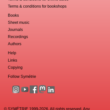
Terms & conditions for bookshops
Books
Sheet music
Journals
Recordings
Authors
Help
Links
Copying
Follow Symétrie
© SYMÉTRIE 1999-2026. All rights reserved. Any