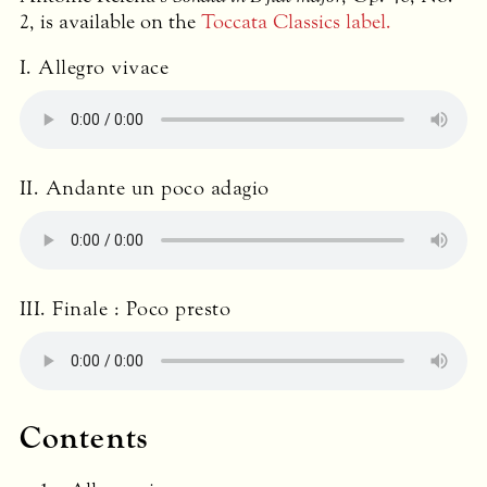
2, is available on the
Toccata Classics label.
I. Allegro vivace
II. Andante un poco adagio
III
. Finale : Poco presto
Contents