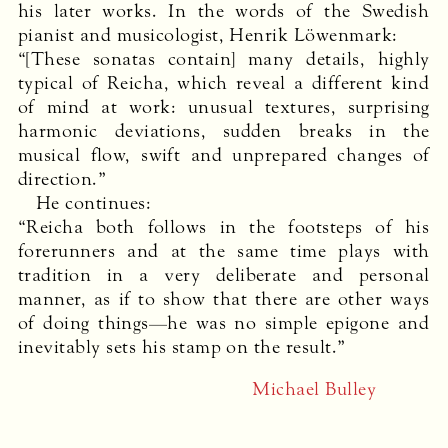
his later works. In the words of the Swedish
pianist and musicologist, Henrik Löwenmark:
“[These sonatas contain] many details, highly
typical of Reicha, which reveal a different kind
of mind at work: unusual textures, surprising
harmonic deviations, sudden breaks in the
musical flow, swift and unprepared changes of
direction.”
He continues:
“Reicha both follows in the footsteps of his
forerunners and at the same time plays with
tradition in a very deliberate and personal
manner, as if to show that there are other ways
of doing things—he was no simple epigone and
inevitably sets his stamp on the result.”
Michael Bulley