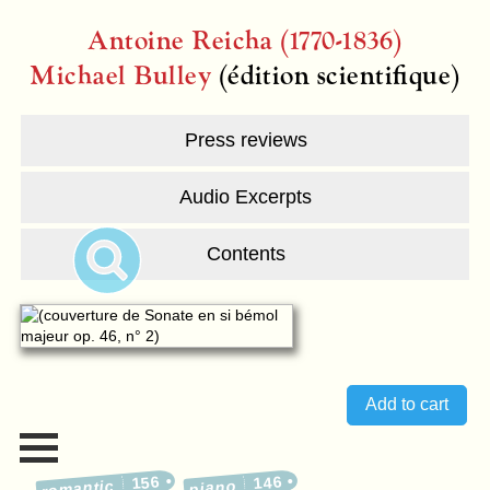
Antoine Reicha (1770-1836)
Michael Bulley
(édition scientifique)
Press reviews
Audio Excerpts
Contents
156
146
romantic
piano