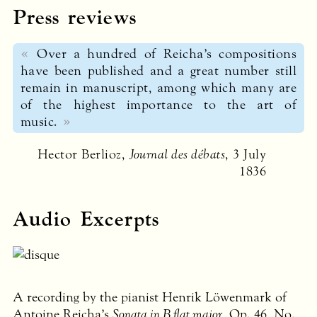
Press reviews
Over a hundred of Reicha’s compositions
have been published and a great number still
remain in manuscript, among which many are
of the highest importance to the art of
music.
Hector Berlioz,
Journal des débats
, 3 July
1836
Audio Excerpts
A recording by the pianist Henrik Löwenmark of
Antoine Reicha’s
Sonata in B flat major
, Op. 46, No.