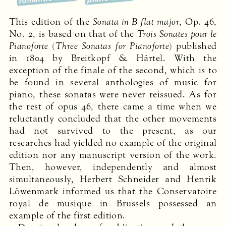
This edition of the
Sonata in B flat major
, Op. 46,
No. 2, is based on that of the
Trois Sonates pour le
Pianoforte
(
Three Sonatas for Pianoforte
) published
in 1804 by Breitkopf & Härtel. With the
exception of the finale of the second, which is to
be found in several anthologies of music for
piano, these sonatas were never reissued. As for
the rest of opus 46, there came a time when we
reluctantly concluded that the other movements
had not survived to the present, as our
researches had yielded no example of the original
edition nor any manuscript version of the work.
Then, however, independently and almost
simultaneously, Herbert Schneider and Henrik
Löwenmark informed us that the Conservatoire
royal de musique in Brussels possessed an
example of the first edition.