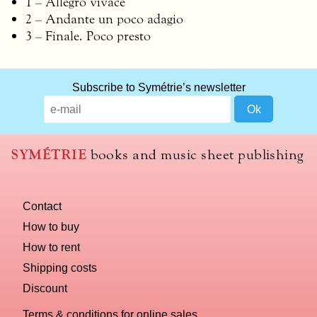
1 – Allegro vivace
2 – Andante un poco adagio
3 – Finale. Poco presto
Subscribe to Symétrie’s newsletter
SYMÉTRIE
books and music sheet publishing
Contact
How to buy
How to rent
Shipping costs
Discount
Terms & conditions for online sales