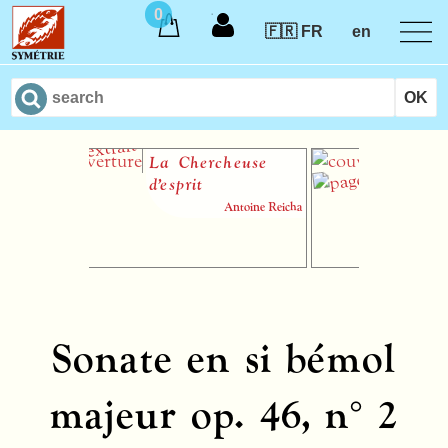
0
🇫🇷 FR
en
La Chercheuse
57 Var
d’esprit
un thè
Grétry
Antoine Reicha
shee
Sonate en si bémol
majeur op. 46, n° 2