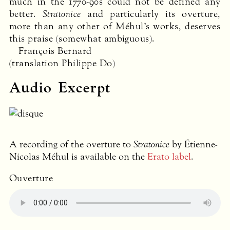
much in the 1770-90s could not be defined any
better.
Stratonice
and particularly its overture,
more than any other of Méhul’s works, deserves
this praise (somewhat ambiguous).
François Bernard
(translation Philippe Do)
Audio Excerpt
A recording of the overture to
Stratonice
by Étienne-
Nicolas Méhul is available on the
Erato label
.
Ouverture