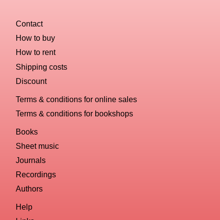
Contact
How to buy
How to rent
Shipping costs
Discount
Terms & conditions for online sales
Terms & conditions for bookshops
Books
Sheet music
Journals
Recordings
Authors
Help