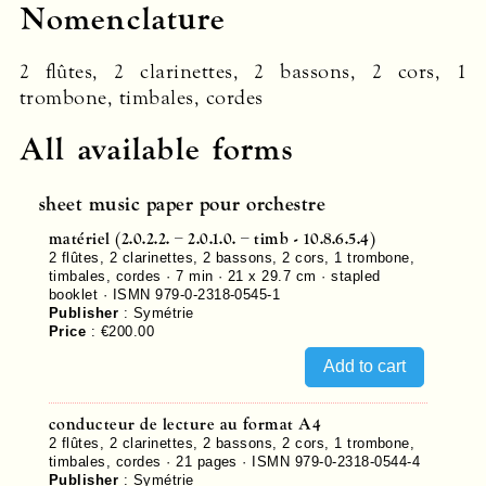
Nomenclature
2 flûtes, 2 clarinettes, 2 bassons, 2 cors, 1
trombone, timbales, cordes
All available forms
sheet music paper pour orchestre
matériel (2.0.2.2. – 2.0.1.0. – timb - 10.8.6.5.4)
2 flûtes, 2 clarinettes, 2 bassons, 2 cors, 1 trombone,
timbales, cordes · 7 min · 21 x 29.7 cm · stapled
booklet ·
ISMN 979-0-2318-0545-1
Publisher
:
Symétrie
Price
:
€200.00
conducteur de lecture au format A4
2 flûtes, 2 clarinettes, 2 bassons, 2 cors, 1 trombone,
timbales, cordes ·
21
pages ·
ISMN 979-0-2318-0544-4
Publisher
:
Symétrie