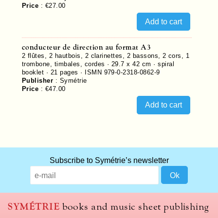
Price
:
€27.00
conducteur de direction au format A3
2 flûtes, 2 hautbois, 2 clarinettes, 2 bassons, 2 cors, 1
trombone, timbales, cordes · 29.7 x 42 cm · spiral
booklet ·
21
pages ·
ISMN 979-0-2318-0862-9
Publisher
:
Symétrie
Price
:
€47.00
Subscribe to Symétrie’s newsletter
SYMÉTRIE
books and music sheet publishing