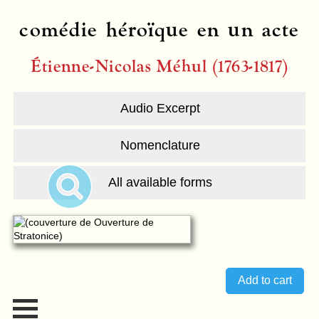
comédie héroïque en un acte
Étienne-Nicolas Méhul (1763-1817)
Audio Excerpt
Nomenclature
All available forms