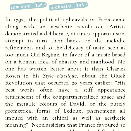
156
145
romantic
orchestra
In 1792, the political upheavals in Paris came
along with an aesthetic revolution. Artists
demonstrated a deliberate, at times opportunistic,
attempt to turn their backs on the melodic
refinements and to the delicacy of taste, seen as
too much Old Regime, in favor of a music based
on a Roman ideal of chastity and manhood. No
one has written better about it than Charles
Rosen in his
Style classique
, about the Gluck
Revolution that occurred 20 years earlier: “His
best works often have a stiff appearance
reminiscent of the compartmentalized space and
the metallic colours of David, or the purely
geometrical forms of Ledoux, phenomena all
imbued with an ethical as well as aesthetic
meaning”. Neoclassicism that France favoured so