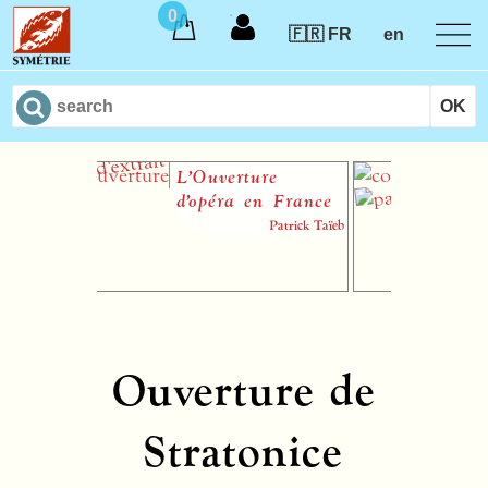
0
🇫🇷 FR
en
L’Ouverture
Un C
d’opéra en France
Patrick Taïeb
Ouverture de
Stratonice