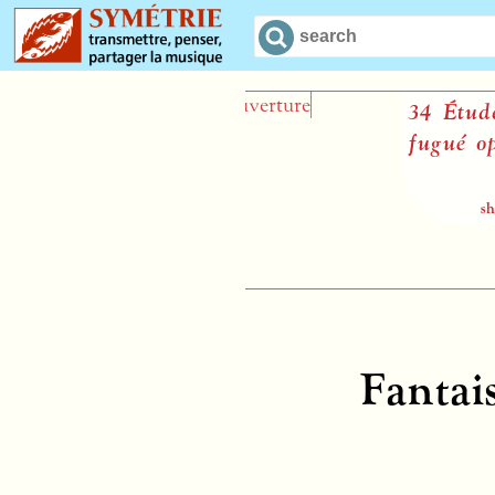
34 Études dan
fugué op. 97
sheet music
Fantai