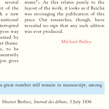
 several
stems”). As this relates purely to the
nt of the
layout of the work, it looks as if Reicha
ith a new
was envisaging the publication of this
nsitional
piece. Our researches, though, have
terrupted
revealed no sign that any such edition
gives way
was ever produced.
panied by
Michael Bulley
ier theme.
s, to be
entarily
jor, gives
a great number still remain in manuscript, among
Hector Berlioz,
Journal des débats
, 3 July 1836