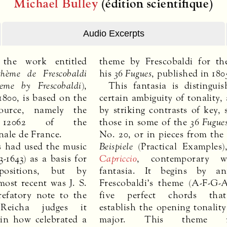
Michael Bulley
(édition scientifique)
Audio Excerpts
 the work entitled
theme by Frescobaldi for th
thème de Frescobaldi
his
36 Fugues
, published in 180
eme by Frescobaldi
),
This fantasia is distingui
800, is based on the
certain ambiguity of tonality, 
source, namely the
by striking contrasts of key, 
s 12062 of the
those in some of the
36 Fugue
nale de France.
No. 20, or in pieces from th
 had used the music
Beispiele
(Practical Examples)
3-1643) as a basis for
Capriccio
, contemporary w
ositions, but by
fantasia. It begins by an
most recent was J. S.
Frescobaldi’s theme (A-F-G-
efatory note to the
five perfect chords that
Reicha judges it
establish the opening tonality
ain how celebrated a
major. This theme re