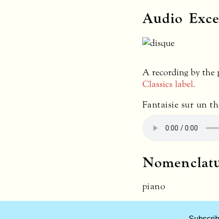
Audio Exce
A recording by the
Classics label.
Fantaisie sur un t
Nomenclat
piano
What
Subscrib