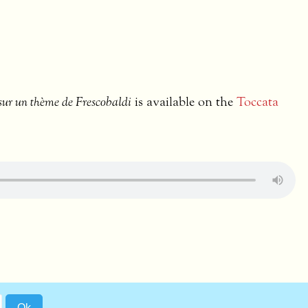
sur un thème de Frescobaldi
is available on the
Toccata