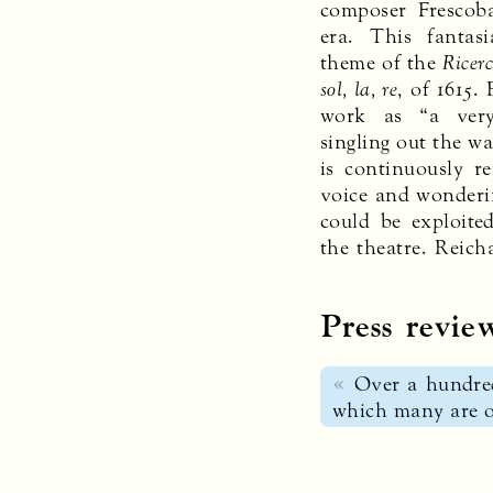
composer Frescob
era. This fantas
theme of the
Ricerc
sol, la, re
, of 1615.
work as “a very
singling out the wa
is continuously r
voice and wonderi
could be exploite
the theatre. Reich
Press revie
Over a hundred
which many are of