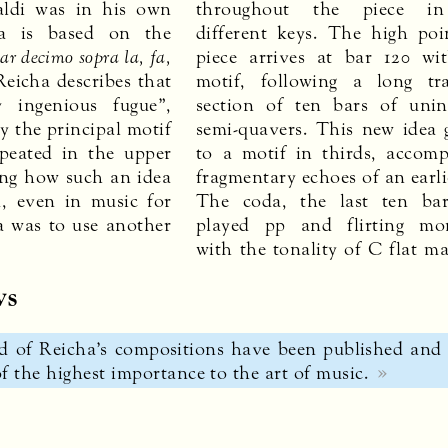
aldi was in his own
throughout the piece in
ia is based on the
different keys. The high poi
ar decimo sopra la, fa,
piece arrives at bar 120 w
 Reicha describes that
motif, following a long tra
 ingenious fugue”,
section of ten bars of unin
y the principal motif
semi-quavers. This new idea 
epeated in the upper
to a motif in thirds, accom
ng how such an idea
fragmentary echoes of an earl
d, even in music for
The coda, the last ten bar
a was to use another
played pp and flirting mom
with the tonality of C flat ma
ws
 of Reicha’s compositions have been published and 
 the highest importance to the art of music.