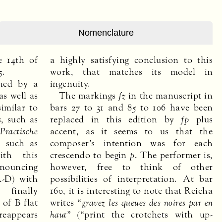
Nomenclature
e 14th of
a highly satisfying conclusion to this
5.
work, that matches its model in
shed by a
ingenuity.
as well as
The markings
fz
in the manuscript in
similar to
bars 27 to 31 and 85 to 106 have been
s
, such as
replaced in this edition by
fp
plus
e
Practische
accent, as it seems to us that the
, such as
composer’s intention was for each
ith this
crescendo to begin
p
. The performer is,
nouncing
however, free to think of other
A-D) with
possibilities of interpretation. At bar
 finally
160, it is interesting to note that Reicha
 of B flat
writes “
gravez les queues des noires par en
appears
haut
” (“print the crotchets with up-