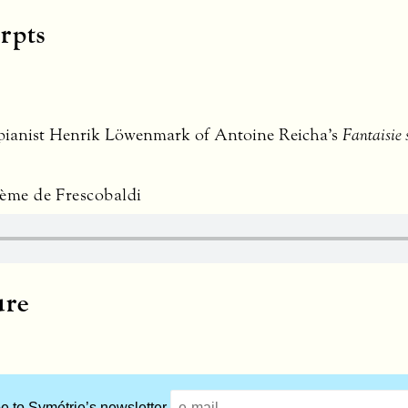
rpts
 pianist Henrik Löwenmark of Antoine Reicha’s
Fantaisie 
hème de Frescobaldi
ure
e to Symétrie’s newsletter