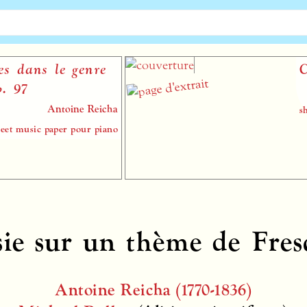
s le genre
Capricc
Antoine Reicha
sheet music
 paper pour piano
sie sur un thème de Fres
Antoine Reicha (1770-1836)