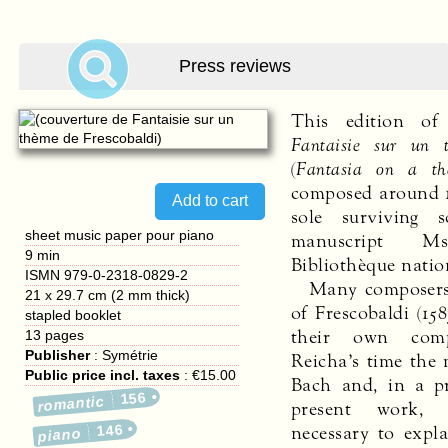
Press reviews
This edition of
Fantaisie sur un 
(
Fantasia on a th
composed around 1
sole surviving 
sheet music paper pour piano
manuscript M
9 min
Bibliothèque natio
ISMN 979-0-2318-0829-2
Many composers
21 x 29.7 cm (2 mm thick)
of Frescobaldi (158
stapled booklet
their own comp
13
pages
Publisher
:
Symétrie
Reicha’s time the 
Public price incl. taxes
:
€15.00
Bach and, in a pr
156
romantic
present work, 
necessary to expl
146
piano