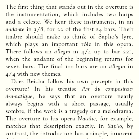
The first thing that stands out in the overture is
the instrumentation, which includes two harps
and a celeste. We hear these instruments, in an
andante
in 3/8, for 22 of the first 24 bars. Their
timbre should make us think of Sapho’s lyre,
which plays an important rôle in this opera.
There follows an
allegro
in 4/4 up to bar 221,
when the andante of the beginning returns for
seven bars. The final 100 bars are an
allegro
in
4/4 with new themes.
Does Reicha follow his own precepts in this
overture? In his treatise
Art du compositeur
dramatique
, he says that an overture nearly
always begins with a short passage, usually
sombre, if the work is a tragedy or a melodrama.
The overture to his opera
Natalie
, for example,
matches that description exactly. In
Sapho
, by
contrast, the introduction has a simple, innocent