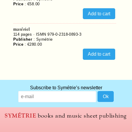
Price
:
€58.00
matériel
114
pages ·
ISMN 979-0-2318-0893-3
Publisher
:
Symétrie
Price
:
€280.00
Subscribe to Symétrie’s newsletter
SYMÉTRIE
books and music sheet publishing