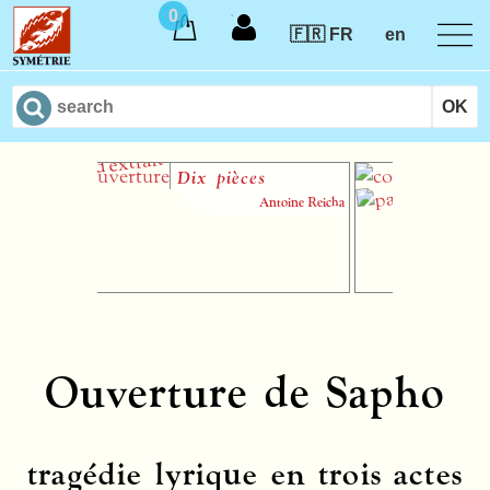
0
🇫🇷 FR
en
Dix pièces
Sona
maje
Antoine Reicha
n° 3
Ouverture de Sapho
tragédie lyrique en trois actes