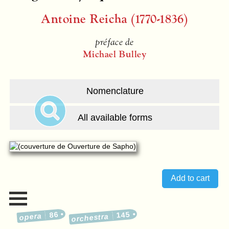
Antoine Reicha (1770-1836)
préface de
Michael Bulley
Nomenclature
All available forms
86
145
opera
orchestra