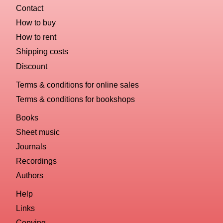
Contact
How to buy
How to rent
Shipping costs
Discount
Terms & conditions for online sales
Terms & conditions for bookshops
Books
Sheet music
Journals
Recordings
Authors
Help
Links
Copying