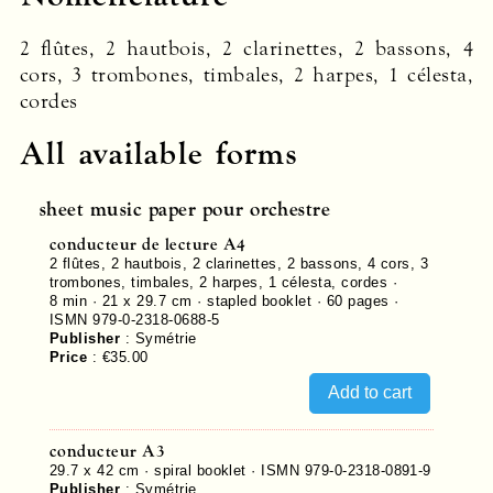
2 flûtes, 2 hautbois, 2 clarinettes, 2 bassons, 4
cors, 3 trombones, timbales, 2 harpes, 1 célesta,
cordes
All available forms
sheet music paper pour orchestre
conducteur de lecture A4
2 flûtes, 2 hautbois, 2 clarinettes, 2 bassons, 4 cors, 3
trombones, timbales, 2 harpes, 1 célesta, cordes ·
8 min · 21 x 29.7 cm · stapled booklet ·
60
pages ·
ISMN 979-0-2318-0688-5
Publisher
:
Symétrie
Price
:
€35.00
conducteur A3
29.7 x 42 cm · spiral booklet ·
ISMN 979-0-2318-0891-9
Publisher
:
Symétrie