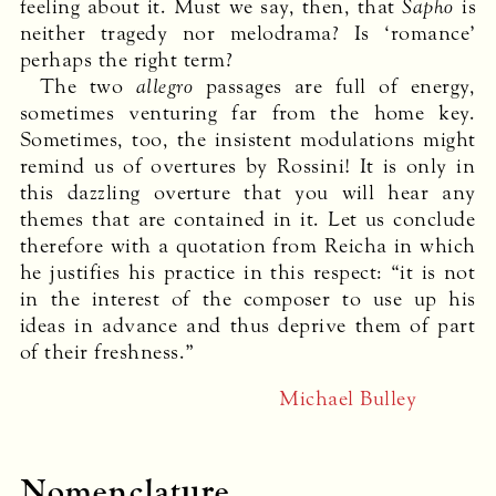
feeling about it. Must we say, then, that
Sapho
is
neither tragedy nor melodrama? Is ‘romance’
perhaps the right term?
The two
allegro
passages are full of energy,
sometimes venturing far from the home key.
Sometimes, too, the insistent modulations might
remind us of overtures by Rossini! It is only in
this dazzling overture that you will hear any
themes that are contained in it. Let us conclude
therefore with a quotation from Reicha in which
he justifies his practice in this respect: “it is not
in the interest of the composer to use up his
ideas in advance and thus deprive them of part
of their freshness.”
Michael Bulley
Nomenclature