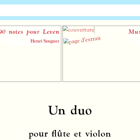
notes pour Leven
Musiqu
Henri Sauguet
Un duo
pour flûte et violon