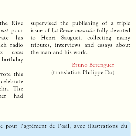
the Rive
supervised the publishing of a triple
oast
pour
issue of
La Revue musicale
fully devoted
ate his
to Henri Sauguet, collecting many
nch radio
tributes, interviews and essays about
ts notes
the man and his work.
h birthday
Bruno Berenguer
(translation Philippe Do)
rote this
 celebrate
elin. The
mer had
e pour l’agrément de l’œil, avec illustrations du