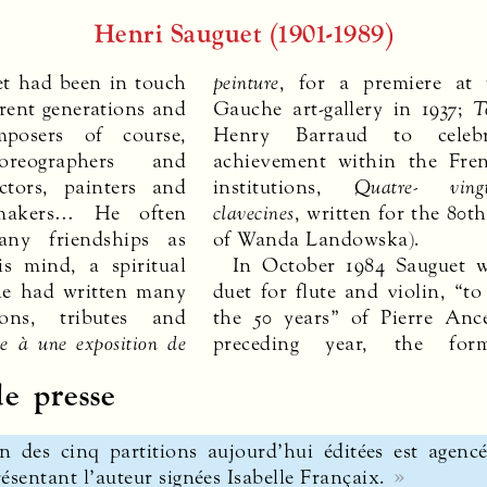
Henri Sauguet (1901-1989)
uet had been in touch
peinture
, for a premiere at 
erent generations and
Gauche art-gallery in 1937;
T
mposers of course,
Henry Barraud to celebr
horeographers and
achievement within the Fre
ctors, painters and
institutions,
Quatre- ving
m-makers… He often
clavecines
, written for the 80t
ny friendships as
of Wanda Landowska).
is mind, a spiritual
In October 1984 Sauguet w
he had written many
duet for flute and violin, “to
ons, tributes and
the 50 years” of Pierre Anc
de à une exposition de
preceding year, the for
e presse
n des cinq partitions aujourd’hui éditées est agencé
ésentant l’auteur signées Isabelle Françaix.