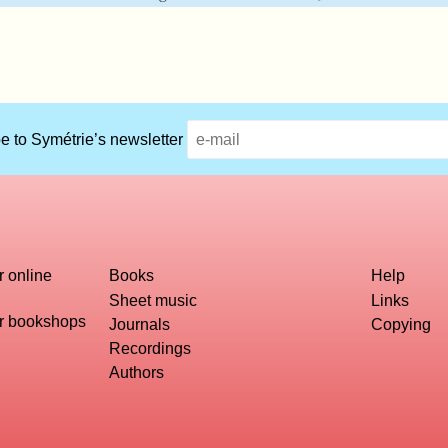
e to Symétrie’s newsletter
r online
Books
Help
Sheet music
Links
or bookshops
Journals
Copying
Recordings
Authors