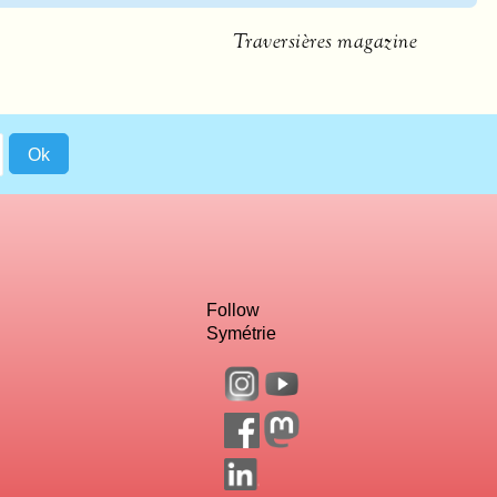
Traversières magazine
Follow
Symétrie