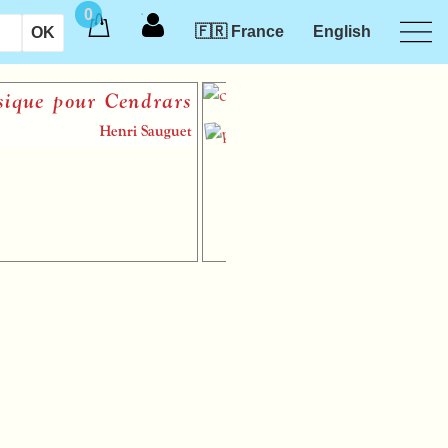
0
🇫🇷 France
English
e pour Cendrars
Chant de
n’existe 
Henri Sauguet
sh