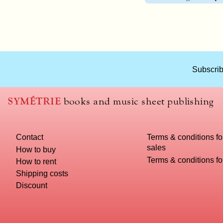
What
Subscrib
title
should
we
SYMÉTRIE
books and music sheet publishing
use
to
name
Contact
Terms & conditions fo
you
sales
computer?
How to buy
Terms & conditions f
How to rent
Shipping costs
Discount