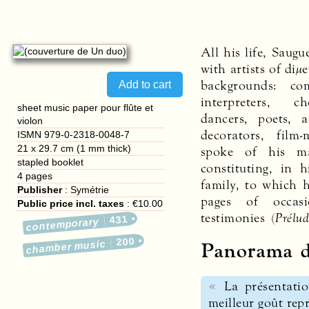
All his life, Saug
with artists of diμ
backgrounds: co
interpreters, c
sheet music paper pour flûte et
dancers, poets, a
violon
decorators, fil
ISMN 979-0-2318-0048-7
21 x 29.7 cm (1 mm thick)
spoke of his ma
stapled booklet
constituting, in h
4
pages
family, to which 
Publisher
:
Symétrie
pages of occasi
Public price incl. taxes
:
€10.00
testimonies (
Prélu
431
contemporary
200
Panorama d
chamber music
La présentatio
meilleur goût repr