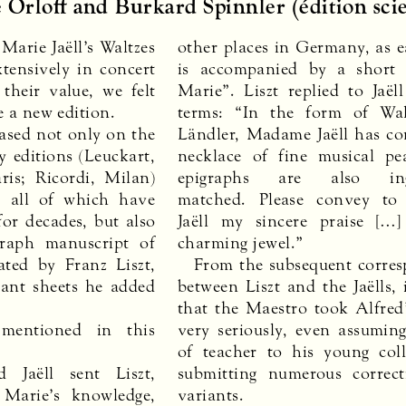
 Orloff and Burkard Spinnler (édition scie
arie Jaëll’s Waltzes
other places in Germany, as e
tensively in concert
is accompanied by a short
their value, we felt
Marie”. Liszt replied to Jaël
e a new edition.
terms: “In the form of Wal
based not only on the
Ländler, Madame Jaëll has c
 editions (Leuckart,
necklace of fine musical pe
ris; Ricordi, Milan)
epigraphs are also inge
, all of which have
matched. Please convey t
for decades, but also
Jaëll my sincere praise […]
raph manuscript of
charming jewel.”
ated by Franz Liszt,
From the subsequent corre
iant sheets he added
between Liszt and the Jaëlls, i
that the Maestro took Alfred’
mentioned in this
very seriously, even assuming
of teacher to his young col
d Jaëll sent Liszt,
submitting numerous correc
 Marie’s knowledge,
variants.