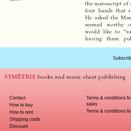
the manuscript of a
four hands that 
He asked the Maes
seemed worthy o
would like to “su
having them pu
Subscrib
SYMÉTRIE
books and music sheet publishing
Contact
Terms & conditions fo
sales
How to buy
Terms & conditions f
How to rent
Shipping costs
Discount