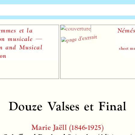
es et la
Némésis
 musicale —
nd Musical
sheet music p
Douze Valses et Final
Marie Jaëll (1846-1925)