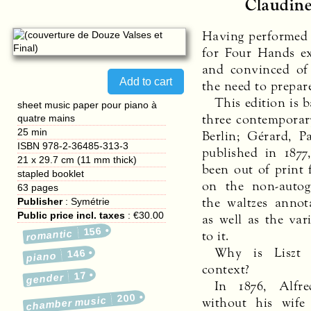
Claudine
Having performed M
for Four Hands ex
and convinced of 
the need to prepar
This edition is 
sheet music paper pour piano à
three contemporary
quatre mains
25 min
Berlin; Gérard, Pa
ISBN 978-2-36485-313-3
published in 1877
21 x 29.7 cm (11 mm thick)
been out of print 
stapled booklet
on the non-autog
63
pages
the waltzes annot
Publisher
:
Symétrie
Public price incl. taxes
:
€30.00
as well as the var
156
to it.
romantic
Why is Liszt 
146
piano
context?
17
gender
In 1876, Alfre
200
without his wife
chamber music