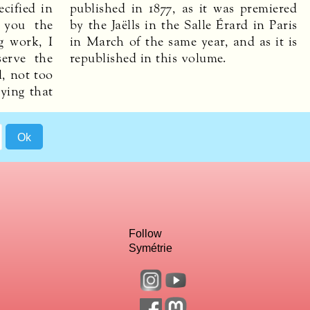
cified in
published in 1877, as it was premiered
g you the
by the Jaëlls in the Salle Érard in Paris
g work, I
in March of the same year, and as it is
serve the
republished in this volume.
l, not too
aying that
Follow
Symétrie