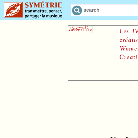
Les Femm
création
Women a
Creation