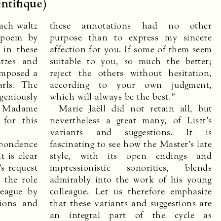
ntifique)
ach waltz
these annotations had no other
 poem by
purpose than to express my sincere
l in these
affection for you. If some of them seem
tzes and
suitable to you, so much the better;
omposed a
reject the others without hesitation,
arls. The
according to your own judgment,
niously
which will always be the best.”
o Madame
Marie Jaëll did not retain all, but
 for this
nevertheless a great many, of Liszt’s
variants and suggestions. It is
spondence
fascinating to see how the Master’s late
t is clear
style, with its open endings and
s request
impressionistic sonorities, blends
 the role
admirably into the work of his young
league by
colleague. Let us therefore emphasize
tions and
that these variants and suggestions are
an integral part of the cycle as