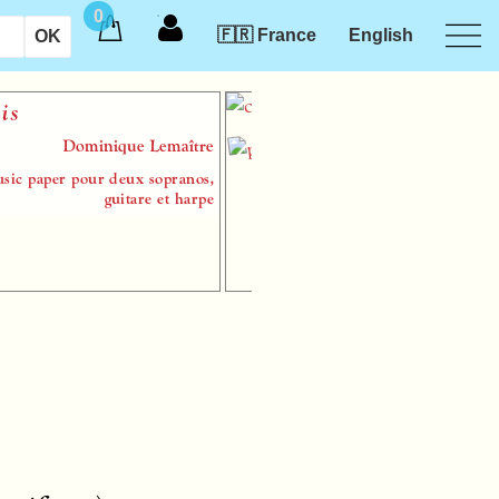
0
🇫🇷 France
English
Symp
Dominique Lemaître
aper pour deux sopranos,
sheet m
guitare et harpe