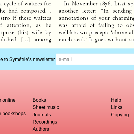
 cycle of waltzes for
In November 1876, Liszt spe
she had composed. .
another letter: “In sendin
tro if these waltzes
annotations of your charmin
f attention, as he
was afraid of failing to ob
rprise (his) wife by
well-known precept: ‘above al
blished […] among
much zeal.’ It goes without s
e to Symétrie’s newsletter
r online
Books
Help
Sheet music
Links
or bookshops
Journals
Copying
Recordings
Authors