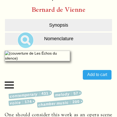
Bernard de Vienne
Synopsis
Nomenclature
431
57
melody
contemporary
174
200
voice
chamber music
One should consider this work as an opera scene