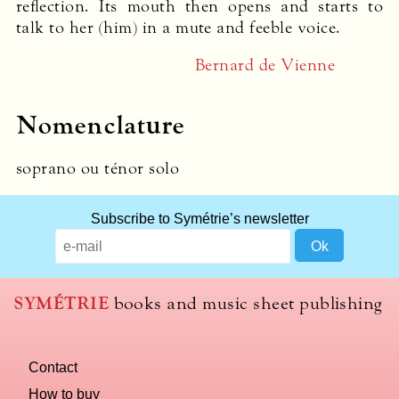
reflection. Its mouth then opens and starts to
talk to her (him) in a mute and feeble voice.
Bernard de Vienne
Nomenclature
soprano ou ténor solo
What
Subscribe to Symétrie’s newsletter
title
should
we
use
SYMÉTRIE
books and music sheet publishing
to
name
you
Contact
computer?
How to buy