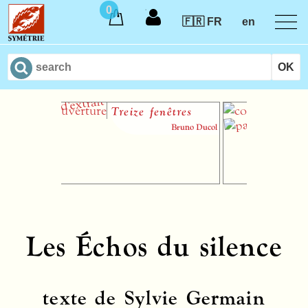
0
🇫🇷 FR
en
Treize fenêtres
90 
Lev
Bruno Ducol
Les Échos du silence
texte de Sylvie Germain