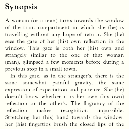
Synopsis
A woman (or a man) turns towards the window
of the train compartment in which she (he) is
travelling without any hope of return. She (he)
sees the gaze of her (his) own reflection in the
window. This gaze is both her (his) own and
strangely similar to the one of that woman
(man), glimpsed a few moments before during a
previous stop in a small town.
In this gaze, as in the stranger’s, there is the
same somewhat painful gravity, the same
expression of expectation and patience. She (he)
doesn’t know whether it is her own (his own)
reflection or the other’s. The flagrancy of the
reflection makes recognition impossible.
Stretching her (his) hand towards the window,
her (his) fingertips brush the closed lips of the