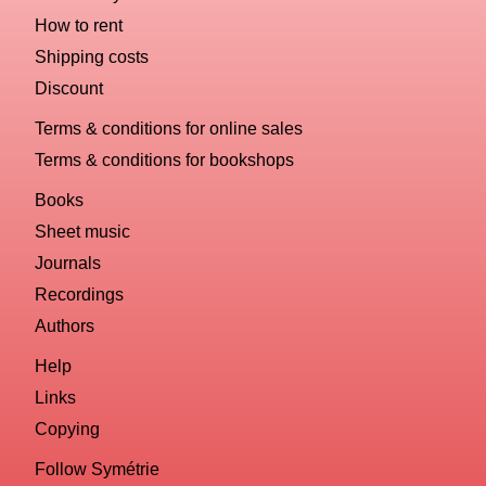
How to rent
Shipping costs
Discount
Terms & conditions for online sales
Terms & conditions for bookshops
Books
Sheet music
Journals
Recordings
Authors
Help
Links
Copying
Follow Symétrie