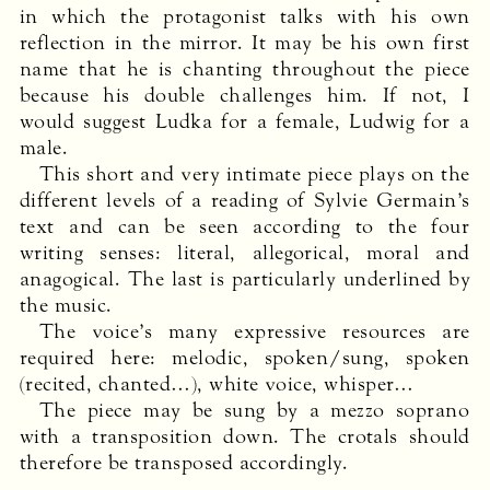
in which the protagonist talks with his own
reflection in the mirror. It may be his own first
name that he is chanting throughout the piece
because his double challenges him. If not, I
would suggest Ludka for a female, Ludwig for a
male.
This short and very intimate piece plays on the
different levels of a reading of Sylvie Germain’s
text and can be seen according to the four
writing senses: literal, allegorical, moral and
anagogical. The last is particularly underlined by
the music.
The voice’s many expressive resources are
required here: melodic, spoken/sung, spoken
(recited, chanted…), white voice, whisper…
The piece may be sung by a mezzo soprano
with a transposition down. The crotals should
therefore be transposed accordingly.