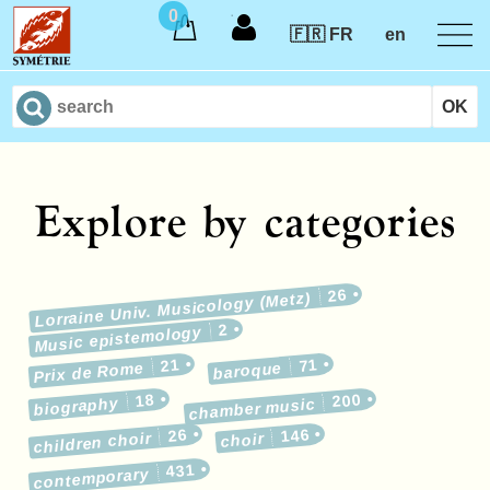
0
🇫🇷 FR
en
Explore by categories
26
Lorraine Univ. Musicology (Metz)
2
Music epistemology
21
71
Prix de Rome
baroque
18
200
biography
chamber music
26
146
children choir
choir
431
contemporary