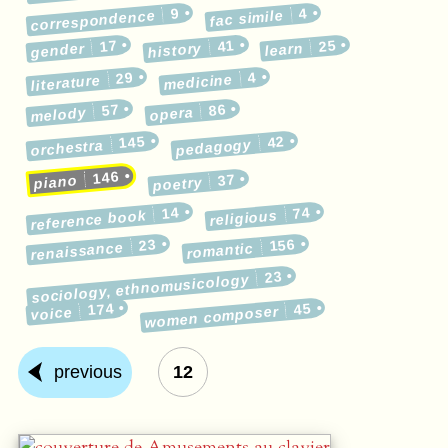
9
4
correspondence
fac simile
17
41
25
gender
history
learn
29
4
medicine
literature
57
86
melody
opera
145
42
pedagogy
orchestra
146
37
piano
poetry
14
74
reference book
religious
23
156
renaissance
romantic
23
sociology, ethnomusicology
174
45
women composer
voice
previous
12