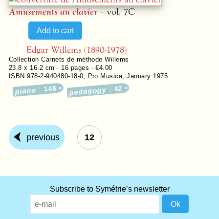
Amusements au clavier
– vol. 7C
Edgar Willems (1890-1978)
Collection
Carnets de méthode Willems
23.8 x 16.2 cm ·
16
pages ·
€4.00
ISBN 978-2-940480-18-0
,
Pro Musica
,
January 1975
146
42
pedagogy
piano
previous
12
Subscribe to Symétrie’s newsletter