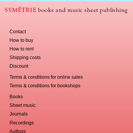
SYMÉTRIE
books and music sheet publishing
Contact
How to buy
How to rent
Shipping costs
Discount
Terms & conditions for online sales
Terms & conditions for bookshops
Books
Sheet music
Journals
Recordings
Authors