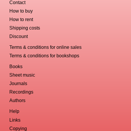
Contact
How to buy
How to rent
Shipping costs
Discount
Terms & conditions for online sales
Terms & conditions for bookshops
Books
Sheet music
Journals
Recordings
Authors
Help
Links
Copying