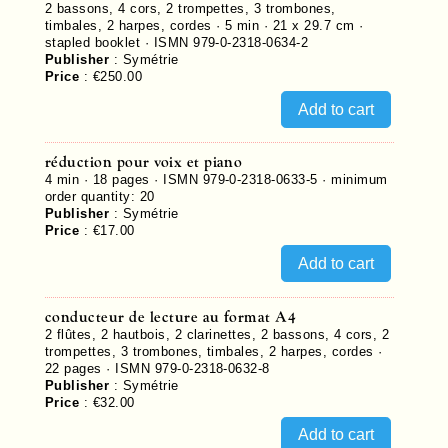
2 bassons, 4 cors, 2 trompettes, 3 trombones,
timbales, 2 harpes, cordes · 5 min · 21 x 29.7 cm ·
stapled booklet ·
ISMN 979-0-2318-0634-2
Publisher
:
Symétrie
Price
:
€250.00
réduction pour voix et piano
4 min ·
18
pages ·
ISMN 979-0-2318-0633-5
· minimum
order quantity: 20
Publisher
:
Symétrie
Price
:
€17.00
conducteur de lecture au format A4
2 flûtes, 2 hautbois, 2 clarinettes, 2 bassons, 4 cors, 2
trompettes, 3 trombones, timbales, 2 harpes, cordes ·
22
pages ·
ISMN 979-0-2318-0632-8
Publisher
:
Symétrie
Price
:
€32.00