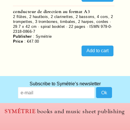
conducteur de direction au format A3
2 flûtes, 2 hautbois, 2 clarinettes, 2 bassons, 4 cors, 2
trompettes, 3 trombones, timbales, 2 harpes, cordes ·
29.7 x 42 cm · spiral booklet ·
22
pages ·
ISMN 979-0-
2318-0866-7
Publisher
:
Symétrie
Price
:
€47.00
Subscribe to Symétrie’s newsletter
SYMÉTRIE
books and music sheet publishing