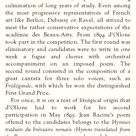
culmi­nation of long years of study. Even among
the most progressive representatives of French
art like Berlioz, Debussy or Ravel, all strived to
meet the rather conservative expectations of the
académie des Beaux-Arts. From 1894 d’Ollone
took part in the competition. The first round was
eliminatory and candidates were to write in one
week a fugue and chorus with orchestral
accompaniment on an imposed poem. The
second round consisted in the composition of a
great cantata for three solo voices, such as
Frédégonde
, with which he won the distinguished
First Grand Prize.
For once, it is on a text of liturgical origin that
d’Ollone had to work for his second
participation in May 1895. Jean Racine’s poem
offered to the candidates belongs to the
Hymnes
traduits du bréviaire romain
(
Hymns translated from