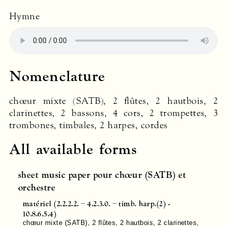
Hymne
Nomenclature
chœur mixte (
SATB
), 2 flûtes, 2 hautbois, 2
clarinettes, 2 bassons, 4 cors, 2 trompettes, 3
trombones, timbales, 2 harpes, cordes
All available forms
sheet music paper pour chœur (SATB) et
orchestre
matériel (2.2.2.2. – 4.2.3.0. – timb. harp.(2) -
10.8.6.5.4)
chœur mixte (
SATB
), 2 flûtes, 2 hautbois, 2 clarinettes,