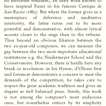
the Breviarum romanum
), an early work known to
have inspired Fauré in his famous
Cantique de
Jean Racine
(1865). But where the former gives us a
masterpiece of deference and meditative
interiority, the latter turns out to be more
powerful and demonstrative, with almost lyrical
accents closer to the stage than to the tribune.
Thus beyond an obvious filiation between the
two 20-year-old composers, we can measure the
gap between the two most important educational
institutions e.g. the Niedermeyer School and the
Conservatoire. However, there is hardly here any
break or revolution: in his
Hymne
, d’Ollone first
and foremost demonstrates a concern to meet the
demands of the competition; he takes care to
respect the great academic tradition and gives an
elegant as well balanced piece. Surely, this work
is not among the composer’s most audacious
ones, but nonetheless entices by its simplicity