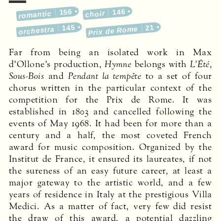
156
146
romantic
choir
145
21
Prix de Rome
orchestra
Far from being an isolated work in Max
d’Ollone’s production,
Hymne
belongs with
L’Été
,
Sous-Bois
and
Pendant la tempête
to a set of four
chorus written in the particular context of the
competition for the Prix de Rome. It was
established in 1803 and cancelled following the
events of May 1968. It had been for more than a
century and a half, the most coveted French
award for music composition. Organized by the
Institut de France, it ensured its laureates, if not
the sureness of an easy future career, at least a
major gateway to the artistic world, and a few
years of residence in Italy at the prestigious Villa
Medici. As a matter of fact, very few did resist
the draw of this award, a potential dazz­ling