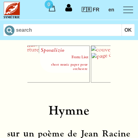
0
🇫🇷 FR
en
Sposalizio
L’Été
Franz Liszt
sheet music paper pour
sheet mus
orchestre
chœur (SATB)
Hymne
sur un poème de Jean Racine