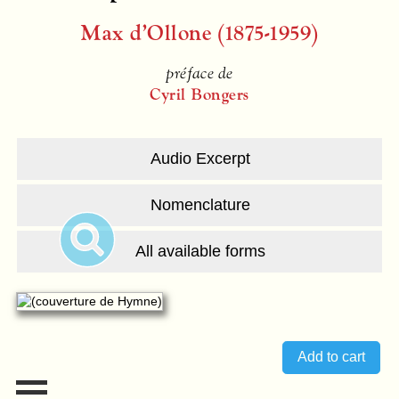
Max d’Ollone (1875-1959)
préface de
Cyril Bongers
Audio Excerpt
Nomenclature
All available forms