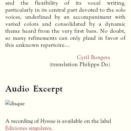
and the flexibility of its vocal writing,
particularly in its central part devoted to the solo
voices, underlined by an accompaniment with
varied colors and consolidated by a dynamic
theme heard from the very first bars. No doubt,
so many refinements can only plead in favor of
this unknown repertoire…
Cyril Bongers
(translation Philippe Do)
Audio Excerpt
A recording of
Hymne
is available on the label
Ediciones singulares
.